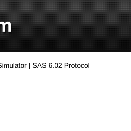
imulator | SAS 6.02 Protocol