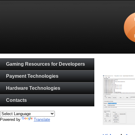
Gaming Resources for Developers
Payment Technologies
Hardware Technologies
Contacts
Powered by
Translate