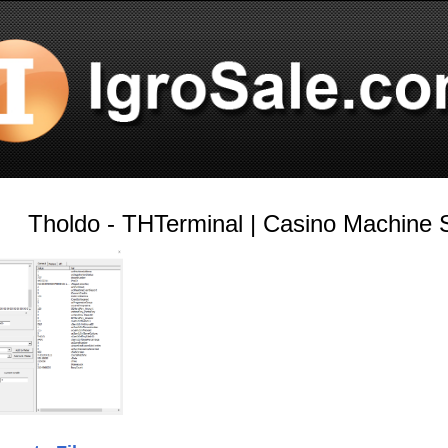
Tholdo - THTerminal | Casino Machine S