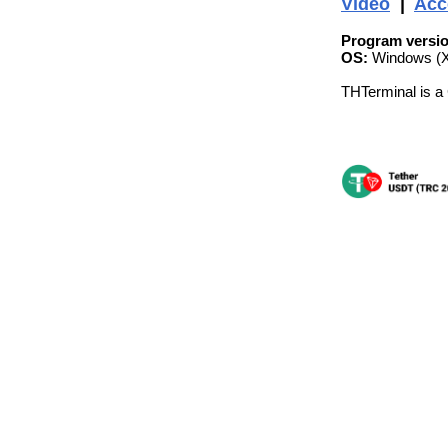
Video
|
Acc
Program versio
OS:
Windows (XP
THTerminal is a