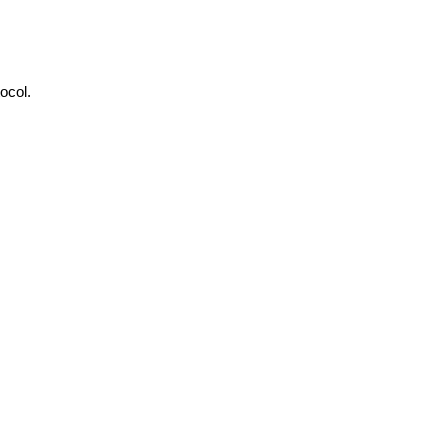
ocol.