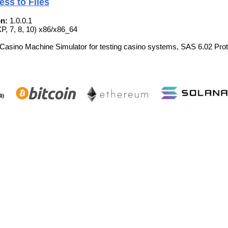
ess to Files
n:
1.0.0.1
, 7, 8, 10) x86/x86_64
 Casino Machine Simulator for testing casino systems, SAS 6.02 Prot