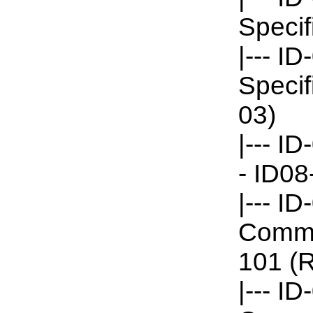
Specif
|--- I
Specif
03)
|--- I
- ID08
|--- I
Commun
101 (R
|--- I