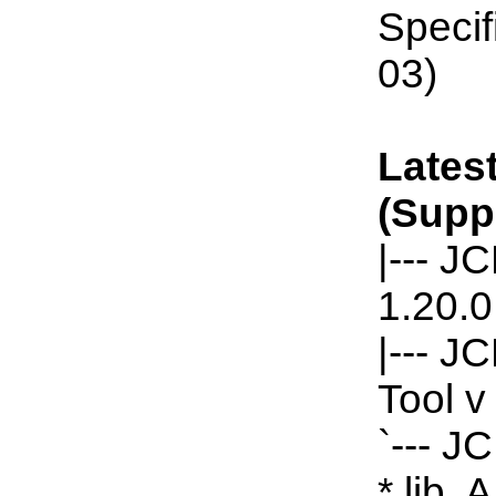
Specif
03)
Latest
(Supp
|--- J
1.20.0
|--- J
Tool v
`--- J
*.lib, 