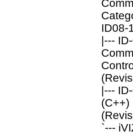
Commun
Catego
ID08-1
|--- I
Commun
Contro
(Revis
|--- I
(C++) 
(Revis
`--- i