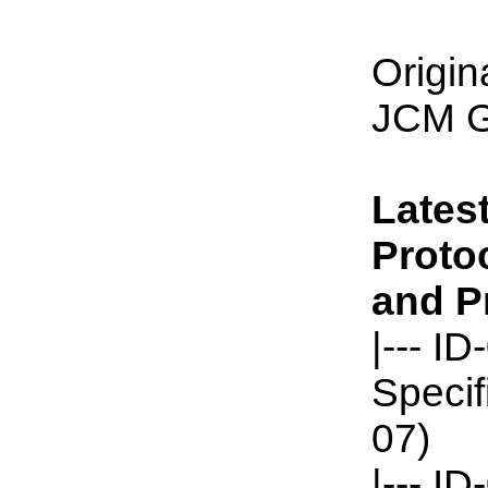
Origin
JCM G
Latest
Protoc
and Pr
|--- I
Specif
07)
|--- 