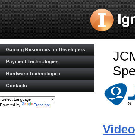
Gaming Resources for Developers
JCM
Payment Technologies
Spe
Hardware Technologies
Contacts
Powered by
Translate
Video