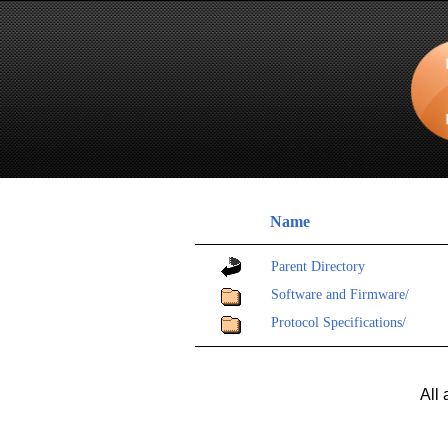
Name
Parent Directory
Software and Firmware/
Protocol Specifications/
All 