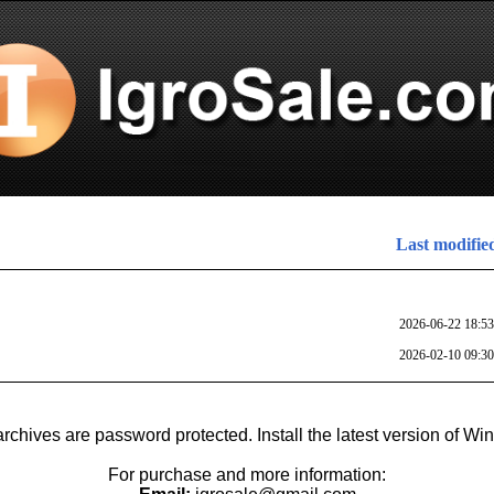
Last modifie
2026-06-22 18:53
2026-02-10 09:30
archives are password protected. Install the latest version of Wi
For purchase and more information: