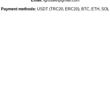
Email:
igrosale@gmail.com
Payment methods:
USDT (TRC20, ERC20), BTC, ETH, SOL