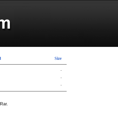
d
Size
-
-
-
nRar.